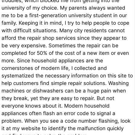
troubles, which blocked me from getting into the
university of my choice. My parents always wanted
me to be a first-generation university student in our
family. Keeping it in mind, I try to help people to cope
with difficult situations. Many city residents cannot
afford the repair shop services since they appear to
be very expensive. Sometimes the repair can be
completed for 50% of the cost of a new item or even
more. Since household appliances are the
cornerstones of modern life, I collected and
systematized the necessary information on this site to
help customers find simple repair solutions. Washing
machines or dishwashers can be a huge pain when
they break, yet they are easy to repair. But not
everyone knows about it. Modern household
appliances often flash an error code to signal a
problem. When you see a code number flashing, look
it at my website to identify the malfunction quickly