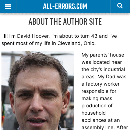
ALL-ERRORS.COM
ABOUT THE AUTHOR SITE
Hi! I’m David Hoover. I’m about to turn 43 and I’ve
spent most of my life in Cleveland, Ohio.
My parents’ house
was located near
the city’s industrial
areas. My Dad was
a factory worker
responsible for
making mass
production of
household
appliances at an
assembly line. After