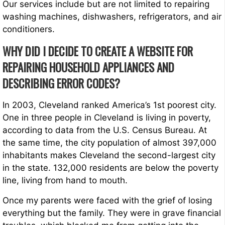
Our services include but are not limited to repairing
washing machines, dishwashers, refrigerators, and air
conditioners.
WHY DID I DECIDE TO CREATE A WEBSITE FOR
REPAIRING HOUSEHOLD APPLIANCES AND
DESCRIBING ERROR CODES?
In 2003, Cleveland ranked America’s 1st poorest city.
One in three people in Cleveland is living in poverty,
according to data from the U.S. Census Bureau. At
the same time, the city population of almost 397,000
inhabitants makes Cleveland the second-largest city
in the state. 132,000 residents are below the poverty
line, living from hand to mouth.
Once my parents were faced with the grief of losing
everything but the family. They were in grave financial