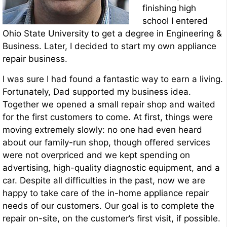
finishing high
school I entered
Ohio State University to get a degree in Engineering &
Business. Later, I decided to start my own appliance
repair business.
I was sure I had found a fantastic way to earn a living.
Fortunately, Dad supported my business idea.
Together we opened a small repair shop and waited
for the first customers to come. At first, things were
moving extremely slowly: no one had even heard
about our family-run shop, though offered services
were not overpriced and we kept spending on
advertising, high-quality diagnostic equipment, and a
car. Despite all difficulties in the past, now we are
happy to take care of the in-home appliance repair
needs of our customers. Our goal is to complete the
repair on-site, on the customer’s first visit, if possible.