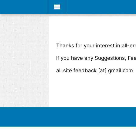
Thanks for your interest in all-er
If you have any Suggestions, Fe
all.site.feedback [at] gmail.com