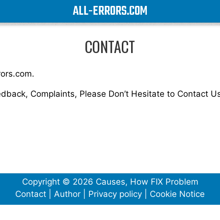
ALL-ERRORS.COM
CONTACT
rors.com.
edback, Complaints, Please Don’t Hesitate to Contact Us
Copyright © 2026 Causes, How FIX Problem
Contact
|
Author
|
Privacy policy
|
Cookie Notice