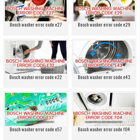
Bosch washer error code e27
Bosch washer error code e29
Bosch washer error code e32
Bosch washer error code e43
Bosch washer error code e57
Bosch washer error code f04