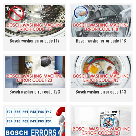
Bosch washer error code f17
Bosch washer error code f18
Bosch washer error code f23
Bosch washer error code f43