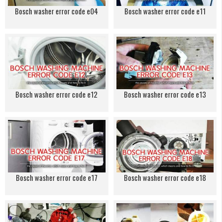
Bosch washer error code e04
Bosch washer error code e11
Bosch washer error code e12
Bosch washer error code e13
Bosch washer error code e17
Bosch washer error code e18