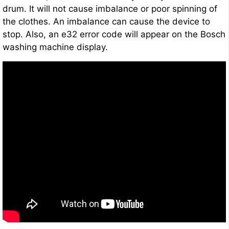
drum. It will not cause imbalance or poor spinning of
the clothes. An imbalance can cause the device to
stop. Also, an e32 error code will appear on the Bosch
washing machine display.