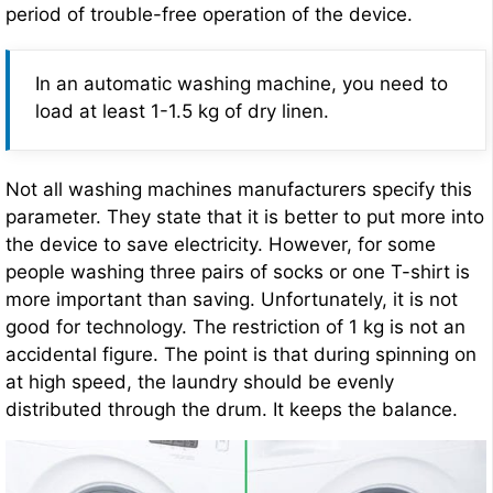
period of trouble-free operation of the device.
In an automatic washing machine, you need to
load at least 1-1.5 kg of dry linen.
Not all washing machines manufacturers specify this
parameter. They state that it is better to put more into
the device to save electricity. However, for some
people washing three pairs of socks or one T-shirt is
more important than saving. Unfortunately, it is not
good for technology. The restriction of 1 kg is not an
accidental figure. The point is that during spinning on
at high speed, the laundry should be evenly
distributed through the drum. It keeps the balance.