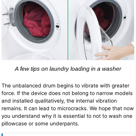
A few tips on laundry loading in a washer
The unbalanced drum begins to vibrate with greater
force. If the device does not belong to narrow models
and installed qualitatively, the internal vibration
remains. It can lead to microcracks. We hope that now
you understand why it is essential to not to wash one
pillowcase or some underpants.