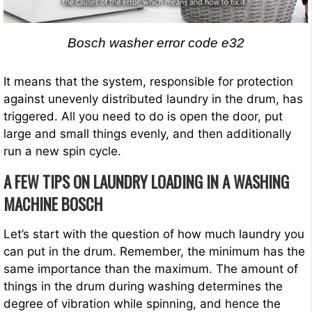
Bosch washer error code e32
It means that the system, responsible for protection
against unevenly distributed laundry in the drum, has
triggered. All you need to do is open the door, put
large and small things evenly, and then additionally
run a new spin cycle.
A FEW TIPS ON LAUNDRY LOADING IN A WASHING
MACHINE BOSCH
Let’s start with the question of how much laundry you
can put in the drum. Remember, the minimum has the
same importance than the maximum. The amount of
things in the drum during washing determines the
degree of vibration while spinning, and hence the