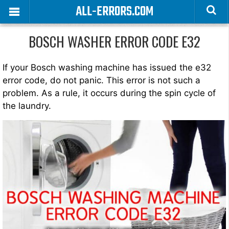
ALL-ERRORS.COM
BOSCH WASHER ERROR CODE E32
If your Bosch washing machine has issued the e32
error code, do not panic. This error is not such a
problem. As a rule, it occurs during the spin cycle of
the laundry.