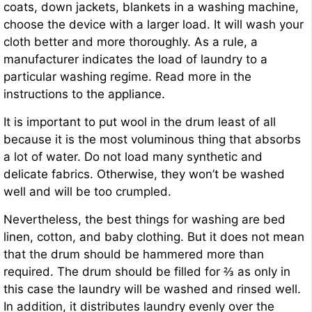
coats, down jackets, blankets in a washing machine,
choose the device with a larger load. It will wash your
cloth better and more thoroughly. As a rule, a
manufacturer indicates the load of laundry to a
particular washing regime. Read more in the
instructions to the appliance.
It is important to put wool in the drum least of all
because it is the most voluminous thing that absorbs
a lot of water. Do not load many synthetic and
delicate fabrics. Otherwise, they won’t be washed
well and will be too crumpled.
Nevertheless, the best things for washing are bed
linen, cotton, and baby clothing. But it does not mean
that the drum should be hammered more than
required. The drum should be filled for ⅔ as only in
this case the laundry will be washed and rinsed well.
In addition, it distributes laundry evenly over the