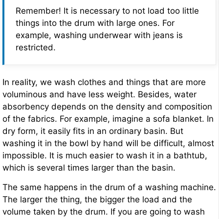
Remember! It is necessary to not load too little
things into the drum with large ones. For
example, washing underwear with jeans is
restricted.
In reality, we wash clothes and things that are more
voluminous and have less weight. Besides, water
absorbency depends on the density and composition
of the fabrics. For example, imagine a sofa blanket. In
dry form, it easily fits in an ordinary basin. But
washing it in the bowl by hand will be difficult, almost
impossible. It is much easier to wash it in a bathtub,
which is several times larger than the basin.
The same happens in the drum of a washing machine.
The larger the thing, the bigger the load and the
volume taken by the drum. If you are going to wash