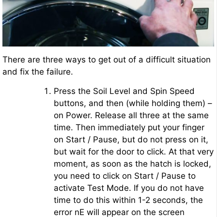
There are three ways to get out of a difficult situation
and fix the failure.
Press the Soil Level and Spin Speed
buttons, and then (while holding them) –
on Power. Release all three at the same
time. Then immediately put your finger
on Start / Pause, but do not press on it,
but wait for the door to click. At that very
moment, as soon as the hatch is locked,
you need to click on Start / Pause to
activate Test Mode. If you do not have
time to do this within 1-2 seconds, the
error nE will appear on the screen