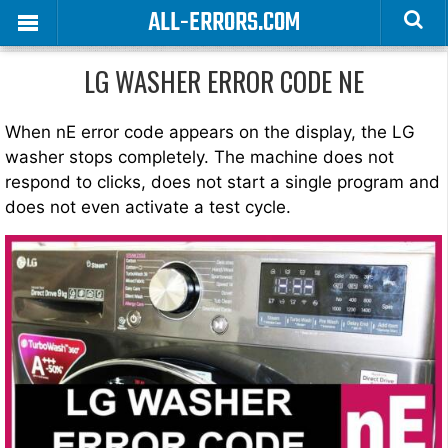
ALL-ERRORS.COM
LG WASHER ERROR CODE NE
When nE error code appears on the display, the LG
washer stops completely. The machine does not
respond to clicks, does not start a single program and
does not even activate a test cycle.