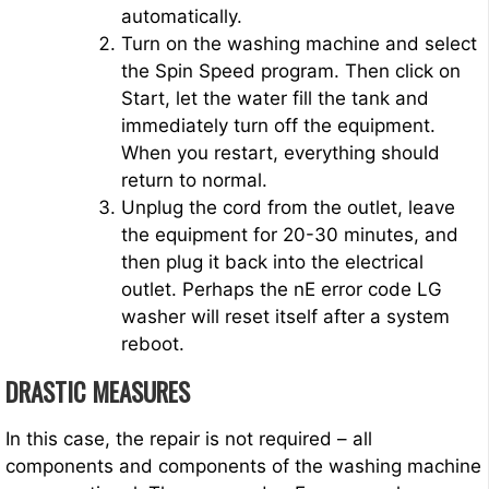
automatically.
Turn on the washing machine and select
the Spin Speed program. Then click on
Start, let the water fill the tank and
immediately turn off the equipment.
When you restart, everything should
return to normal.
Unplug the cord from the outlet, leave
the equipment for 20-30 minutes, and
then plug it back into the electrical
outlet. Perhaps the nE error code LG
washer will reset itself after a system
reboot.
DRASTIC MEASURES
In this case, the repair is not required – all
components and components of the washing machine