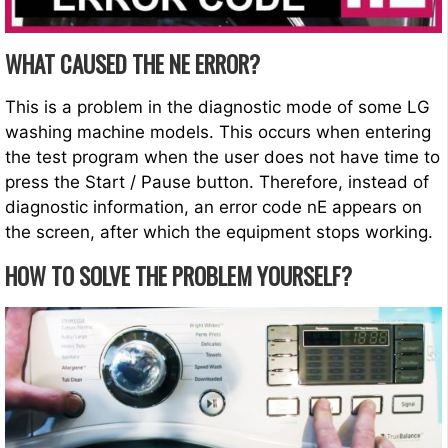
WHAT CAUSED THE NE ERROR?
This is a problem in the diagnostic mode of some LG
washing machine models. This occurs when entering
the test program when the user does not have time to
press the Start / Pause button. Therefore, instead of
diagnostic information, an error code nE appears on
the screen, after which the equipment stops working.
HOW TO SOLVE THE PROBLEM YOURSELF?