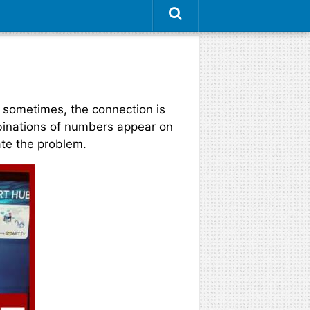
 sometimes, the connection is
ombinations of numbers appear on
ate the problem.