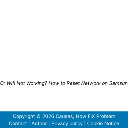
O: Wifi Not Working? How to Reset Network on Samsu
Copyright © 2026 Causes, How FIX Problem
Contact
|
Author
|
Privacy policy
|
Cookie Notice