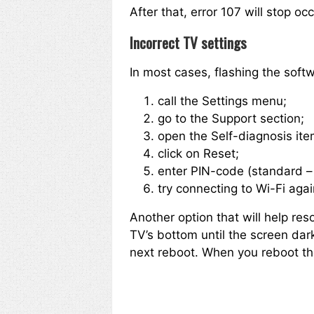
After that, error 107 will stop o
Incorrect TV settings
In most cases, flashing the softw
call the Settings menu;
go to the Support section;
open the Self-diagnosis item
click on Reset;
enter PIN-code (standard – 
try connecting to Wi-Fi agai
Another option that will help res
TV’s bottom until the screen dar
next reboot. When you reboot the