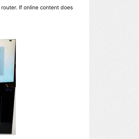
 router. If online content does