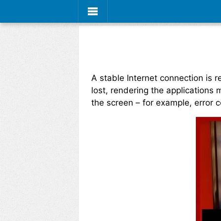
A stable Internet connection is
lost, rendering the applications
the screen – for example, error 