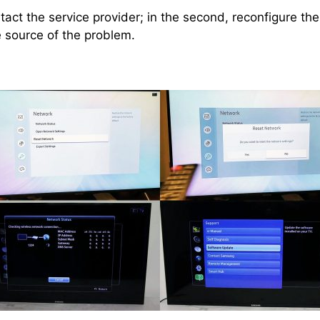
ntact the service provider; in the second, reconfigure the
e source of the problem.