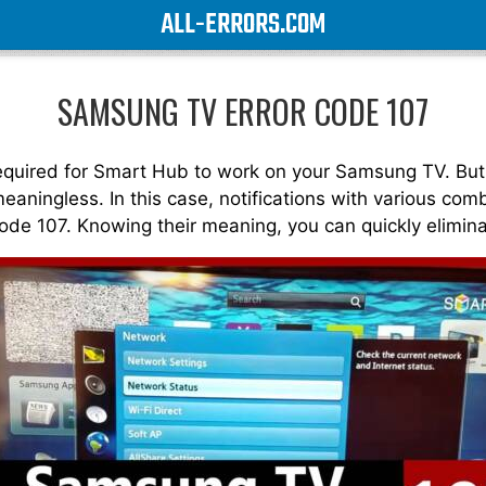
ALL-ERRORS.COM
SAMSUNG TV ERROR CODE 107
 required for Smart Hub to work on your Samsung TV. But
 meaningless. In this case, notifications with various c
code 107. Knowing their meaning, you can quickly elimin