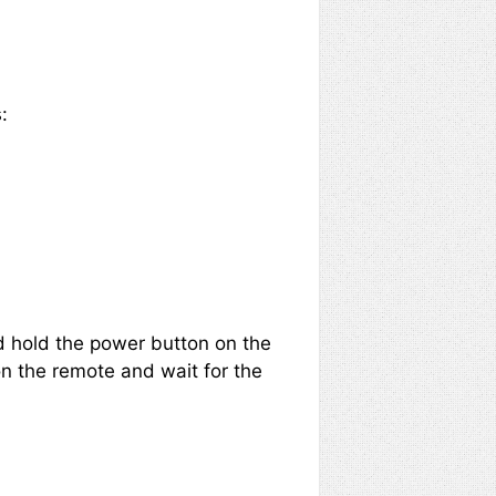
:
nd hold the power button on the
on the remote and wait for the