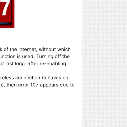
 of the Internet, without which
nction is used. Turning off the
t last long: after re-enabling
 wireless connection behaves on
on), then error 107 appears due to