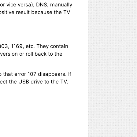
or vice versa), DNS, manually
ositive result because the TV
303, 1169, etc. They contain
ersion or roll back to the
 that error 107 disappears. If
ect the USB drive to the TV.