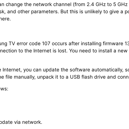
an change the network channel (from 2.4 GHz to 5 GHz 
, and other parameters. But this is unlikely to give a p
here.
g TV error code 107 occurs after installing firmware 1
tion to the Internet is lost. You need to install a new v
 Internet, you can update the software automatically, so
e file manually, unpack it to a USB flash drive and conn
ows:
pdate via network.