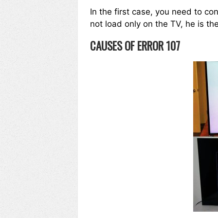
In the first case, you need to co
not load only on the TV, he is th
CAUSES OF ERROR 107