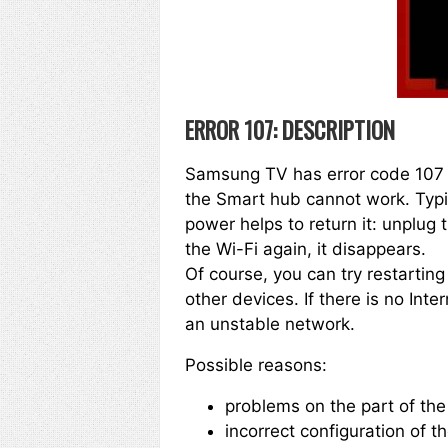
ERROR 107: DESCRIPTION
Samsung TV has error code 107 i
the Smart hub cannot work. Typic
power helps to return it: unplug 
the Wi-Fi again, it disappears.
Of course, you can try restartin
other devices. If there is no Int
an unstable network.
Possible reasons:
problems on the part of the
incorrect configuration of th