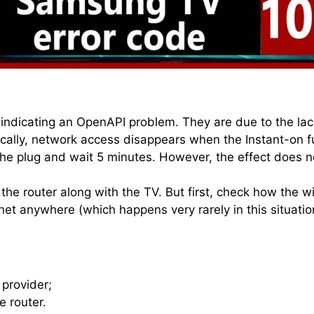
ndicating an OpenAPI problem. They are due to the lack
ally, network access disappears when the Instant-on fu
the plug and wait 5 minutes. However, the effect does no
g the router along with the TV. But first, check how the
ernet anywhere (which happens very rarely in this situati
 provider;
e router.