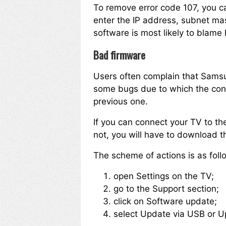
To remove error code 107, you c
enter the IP address, subnet mask
software is most likely to blame 
Bad firmware
Users often complain that Samsun
some bugs due to which the connec
previous one.
If you can connect your TV to the
not, you will have to download th
The scheme of actions is as foll
open Settings on the TV;
go to the Support section;
click on Software update;
select Update via USB or U