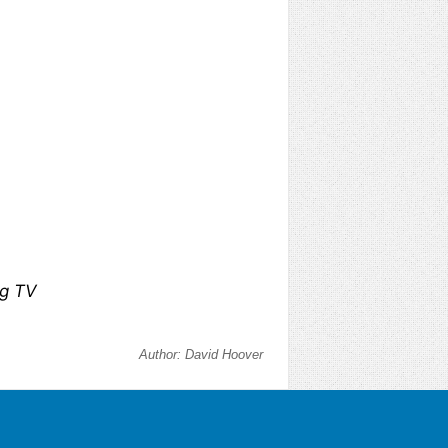
ng TV
Author:
David Hoover