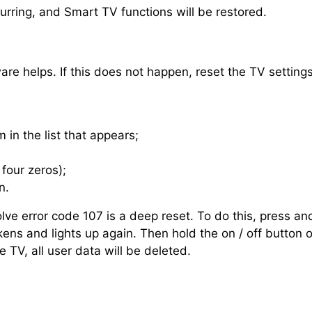
ccurring, and Smart TV functions will be restored.
are helps. If this does not happen, reset the TV settings
 in the list that appears;
four zeros);
n.
olve error code 107 is a deep reset. To do this, press a
kens and lights up again. Then hold the on / off button 
 TV, all user data will be deleted.