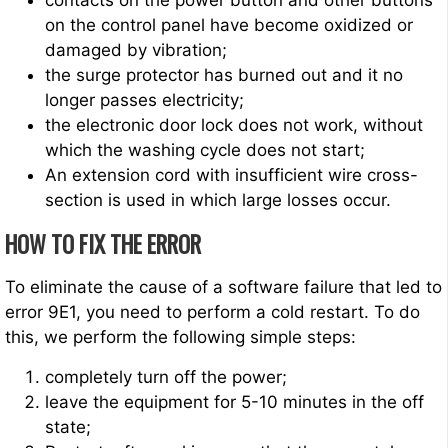
contacts on the power button and other buttons
on the control panel have become oxidized or
damaged by vibration;
the surge protector has burned out and it no
longer passes electricity;
the electronic door lock does not work, without
which the washing cycle does not start;
An extension cord with insufficient wire cross-
section is used in which large losses occur.
HOW TO FIX THE ERROR
To eliminate the cause of a software failure that led to
error 9E1, you need to perform a cold restart. To do
this, we perform the following simple steps:
completely turn off the power;
leave the equipment for 5-10 minutes in the off
state;