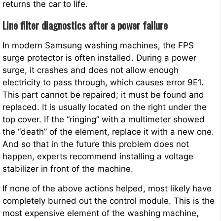
returns the car to life.
Line filter diagnostics after a power failure
In modern Samsung washing machines, the FPS
surge protector is often installed. During a power
surge, it crashes and does not allow enough
electricity to pass through, which causes error 9E1.
This part cannot be repaired; it must be found and
replaced. It is usually located on the right under the
top cover. If the “ringing” with a multimeter showed
the “death” of the element, replace it with a new one.
And so that in the future this problem does not
happen, experts recommend installing a voltage
stabilizer in front of the machine.
If none of the above actions helped, most likely have
completely burned out the control module. This is the
most expensive element of the washing machine,