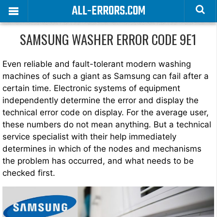
ALL-ERRORS.COM
SAMSUNG WASHER ERROR CODE 9E1
Even reliable and fault-tolerant modern washing
machines of such a giant as Samsung can fail after a
certain time. Electronic systems of equipment
independently determine the error and display the
technical error code on display. For the average user,
these numbers do not mean anything. But a technical
service specialist with their help immediately
determines in which of the nodes and mechanisms
the problem has occurred, and what needs to be
checked first.