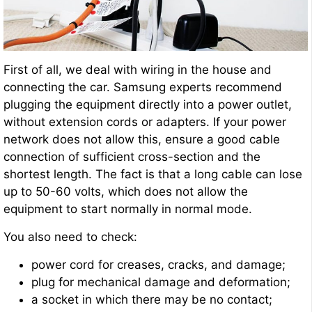
First of all, we deal with wiring in the house and
connecting the car. Samsung experts recommend
plugging the equipment directly into a power outlet,
without extension cords or adapters. If your power
network does not allow this, ensure a good cable
connection of sufficient cross-section and the
shortest length. The fact is that a long cable can lose
up to 50-60 volts, which does not allow the
equipment to start normally in normal mode.
You also need to check:
power cord for creases, cracks, and damage;
plug for mechanical damage and deformation;
a socket in which there may be no contact;