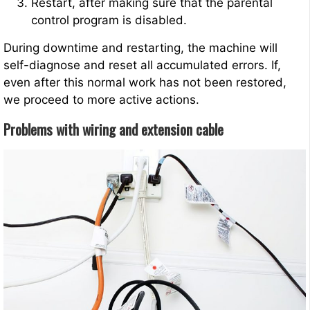
Restart, after making sure that the parental
control program is disabled.
During downtime and restarting, the machine will
self-diagnose and reset all accumulated errors. If,
even after this normal work has not been restored,
we proceed to more active actions.
Problems with wiring and extension cable