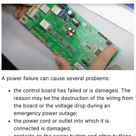
A power failure can cause several problems:
the control board has failed or is damaged. The
reason may be the destruction of the wiring from
the board or the voltage drop during an
emergency power outage;
the power cord or outlet into which it is
connected is damaged;