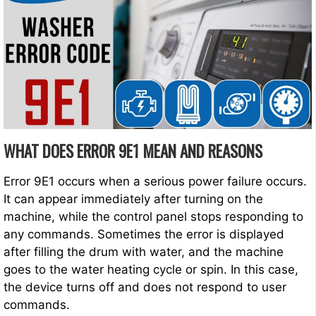
WHAT DOES ERROR 9E1 MEAN AND REASONS
Error 9E1 occurs when a serious power failure occurs.
It can appear immediately after turning on the
machine, while the control panel stops responding to
any commands. Sometimes the error is displayed
after filling the drum with water, and the machine
goes to the water heating cycle or spin. In this case,
the device turns off and does not respond to user
commands.