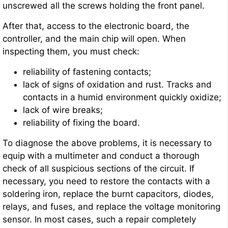
unscrewed all the screws holding the front panel.
After that, access to the electronic board, the
controller, and the main chip will open. When
inspecting them, you must check:
reliability of fastening contacts;
lack of signs of oxidation and rust. Tracks and
contacts in a humid environment quickly oxidize;
lack of wire breaks;
reliability of fixing the board.
To diagnose the above problems, it is necessary to
equip with a multimeter and conduct a thorough
check of all suspicious sections of the circuit. If
necessary, you need to restore the contacts with a
soldering iron, replace the burnt capacitors, diodes,
relays, and fuses, and replace the voltage monitoring
sensor. In most cases, such a repair completely