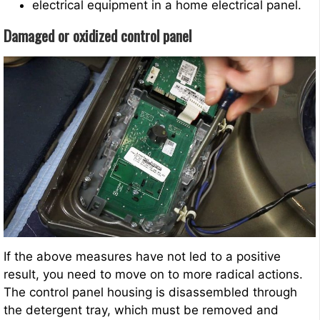
electrical equipment in a home electrical panel.
Damaged or oxidized control panel
If the above measures have not led to a positive
result, you need to move on to more radical actions.
The control panel housing is disassembled through
the detergent tray, which must be removed and