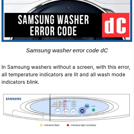
Samsung washer error code dC
In Samsung washers without a screen, with this error,
all temperature indicators are lit and all wash mode
indicators blink.