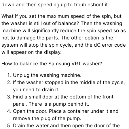
down and then speeding up to troubleshoot it.
What if you set the maximum speed of the spin, but
the washer is still out of balance? Then the washing
machine will significantly reduce the spin speed so as
not to damage the parts. The other option is the
system will stop the spin cycle, and the dC error code
will appear on the display.
How to balance the Samsung VRT washer?
Unplug the washing machine.
If the washer stopped in the middle of the cycle,
you need to drain it.
Find a small door at the bottom of the front
panel. There is a pump behind it.
Open the door. Place a container under it and
remove the plug of the pump.
Drain the water and then open the door of the