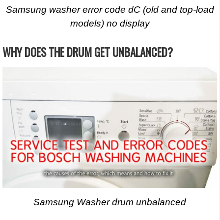
Samsung washer error code dC (old and top-load
models) no display
WHY DOES THE DRUM GET UNBALANCED?
Samsung Washer drum unbalanced