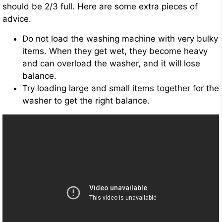
should be 2/3 full. Here are some extra pieces of
advice.
Do not load the washing machine with very bulky
items. When they get wet, they become heavy
and can overload the washer, and it will lose
balance.
Try loading large and small items together for the
washer to get the right balance.