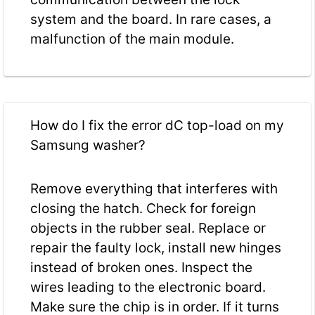
system and the board. In rare cases, a
malfunction of the main module.
How do I fix the error dC top-load on my
Samsung washer?
Remove everything that interferes with
closing the hatch. Check for foreign
objects in the rubber seal. Replace or
repair the faulty lock, install new hinges
instead of broken ones. Inspect the
wires leading to the electronic board.
Make sure the chip is in order. If it turns