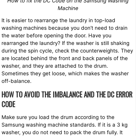
How to fix the DC Code on the Samsung Washing
Machine
It is easier to rearrange the laundry in top-load
washing machines because you don’t need to drain
the water before opening the door. Have you
rearranged the laundry? If the washer is still shaking
during the spin cycle, check the counterweights. They
are located behind the front and back panels of the
washer, and they are attached to the drum.
Sometimes they get loose, which makes the washer
off-balance.
HOW TO AVOID THE IMBALANCE AND THE DC ERROR
CODE
Make sure you load the drum according to the
Samsung washing machine standards. If it is a 3 kg
washer, you do not need to pack the drum fully. It