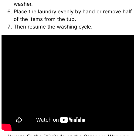
washer.
Place the laundry evenly by hand or remove half
of the items from the tub.
Then resume the washing cycle.