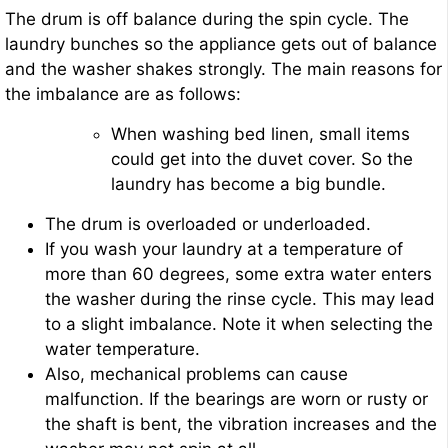
The drum is off balance during the spin cycle. The
laundry bunches so the appliance gets out of balance
and the washer shakes strongly. The main reasons for
the imbalance are as follows:
When washing bed linen, small items
could get into the duvet cover. So the
laundry has become a big bundle.
The drum is overloaded or underloaded.
If you wash your laundry at a temperature of
more than 60 degrees, some extra water enters
the washer during the rinse cycle. This may lead
to a slight imbalance. Note it when selecting the
water temperature.
Also, mechanical problems can cause
malfunction. If the bearings are worn or rusty or
the shaft is bent, the vibration increases and the