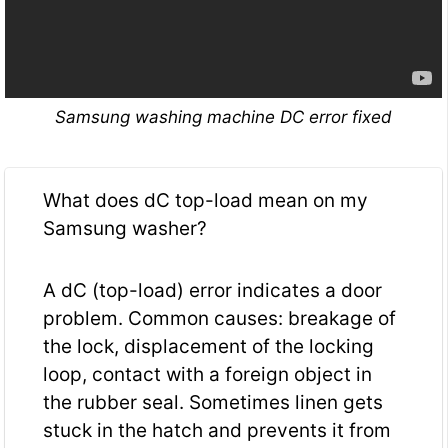
Samsung washing machine DC error fixed
What does dC top-load mean on my
Samsung washer?
A dC (top-load) error indicates a door
problem. Common causes: breakage of
the lock, displacement of the locking
loop, contact with a foreign object in
the rubber seal. Sometimes linen gets
stuck in the hatch and prevents it from