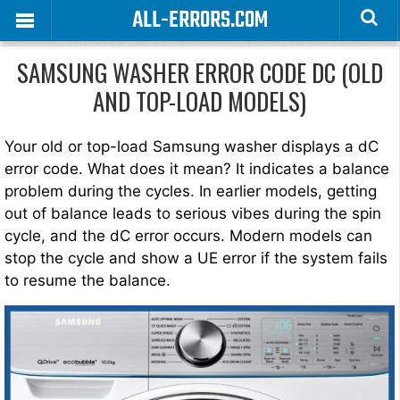
ALL-ERRORS.COM
SAMSUNG WASHER ERROR CODE DC (OLD
AND TOP-LOAD MODELS)
Your old or top-load Samsung washer displays a dC
error code. What does it mean? It indicates a balance
problem during the cycles. In earlier models, getting
out of balance leads to serious vibes during the spin
cycle, and the dC error occurs. Modern models can
stop the cycle and show a UE error if the system fails
to resume the balance.