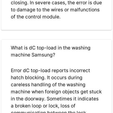
closing. In severe cases, the error is due
to damage to the wires or malfunctions
of the control module.
What is dC top-load in the washing
machine Samsung?
Error dC top-load reports incorrect
hatch blocking. It occurs during
careless handling of the washing
machine when foreign objects get stuck
in the doorway. Sometimes it indicates
a broken loop or lock, loss of
communication between the lock