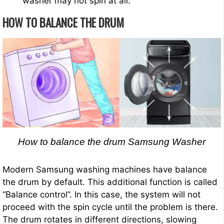
washer may not spin at all.
HOW TO BALANCE THE DRUM
How to balance the drum Samsung Washer
Modern Samsung washing machines have balance
the drum by default. This additional function is called
“Balance control”. In this case, the system will not
proceed with the spin cycle until the problem is there.
The drum rotates in different directions, slowing