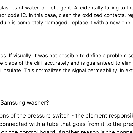
plashes of water, or detergent. Accidentally falling to th
or code lC. In this case, clean the oxidized contacts, rep
module is completely damaged, replace it with a new one.
ss. If visually, it was not possible to define a problem 
e place of the cliff accurately and is guaranteed to eli
 insulate. This normalizes the signal permeability. In e
 Samsung washer?
ions of the pressure switch - the element responsi
e connected with a tube that goes from it to the pr
s on the control board. Another reason is the conn