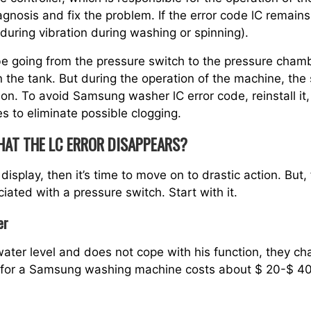
gnosis and fix the problem. If the error code lC remains
uring vibration during washing or spinning).
be going from the pressure switch to the pressure chambe
 the tank. But during the operation of the machine, th
ion. To avoid Samsung washer lC error code, reinstall it, 
 to eliminate possible clogging.
HAT THE LC ERROR DISAPPEARS?
display, then it’s time to move on to drastic action. But, fi
ated with a pressure switch. Start with it.
er
 water level and does not cope with his function, they c
y for a Samsung washing machine costs about $ 20-$ 40