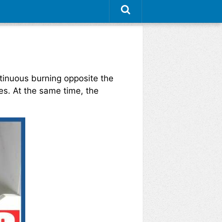
tinuous burning opposite the
s. At the same time, the