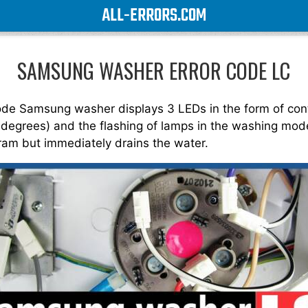
ALL-ERRORS.COM
SAMSUNG WASHER ERROR CODE LC
code Samsung washer displays 3 LEDs in the form of con
 degrees) and the flashing of lamps in the washing mode
ram but immediately drains the water.