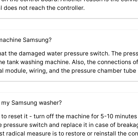
 does not reach the controller.
g machine Samsung?
 that the damaged water pressure switch. The press
 the tank washing machine. Also, the connections o
al module, wiring, and the pressure chamber tube c
 on my Samsung washer?
 to reset it - turn off the machine for 5-10 minutes 
 pressure switch and replace it in case of breakag
t radical measure is to restore or reinstall the con