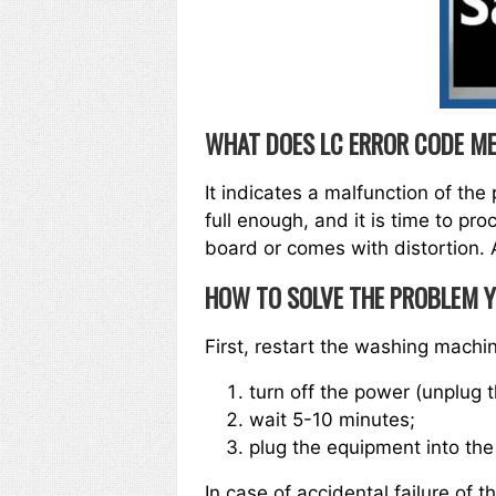
WHAT DOES LC ERROR CODE M
It indicates a malfunction of the 
full enough, and it is time to pr
board or comes with distortion. A
HOW TO SOLVE THE PROBLEM 
First, restart the washing machi
turn off the power (unplug t
wait 5-10 minutes;
plug the equipment into the
In case of accidental failure of t