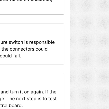
ure switch is responsible
f the connectors could
ould fail.
and turn it on again. If the
e. The next step is to test
trol board.