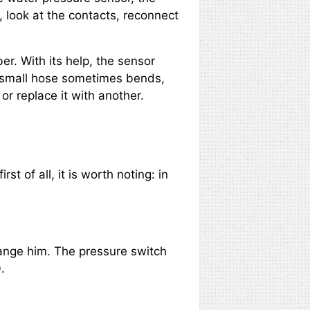
, look at the contacts, reconnect
r. With its help, the sensor
e small hose sometimes bends,
or replace it with another.
rst of all, it is worth noting: in
hange him. The pressure switch
.