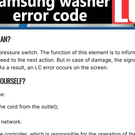
EAN?
pressure switch. The function of this element is to inform
oceed to the next action. But in case of damage, the sign
s a result, an LC error occurs on the screen.
YOURSELF?
ne:
he cord from the outlet);
 network.
he controller, which is responsible for the operation of 