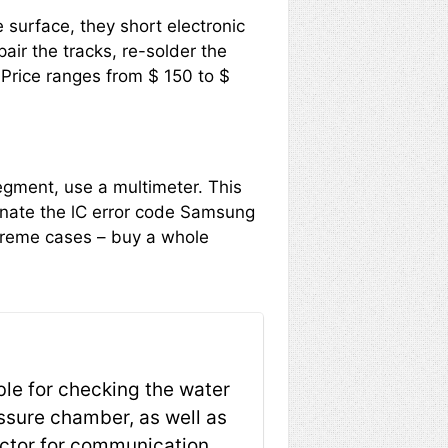
e surface, they short electronic
air the tracks, re-solder the
 Price ranges from $ 150 to $
segment, use a multimeter. This
minate the lC error code Samsung
xtreme cases – buy a whole
ble for checking the water
essure chamber, as well as
ector for communication,