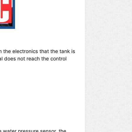
 the electronics that the tank is
al does not reach the control
the water pressure sensor, the