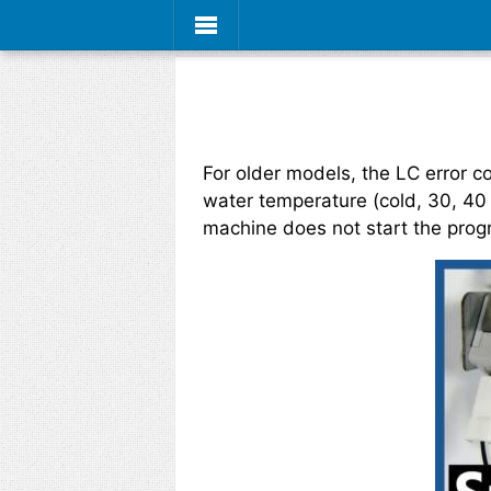
For older models, the LC error 
water temperature (cold, 30, 40
machine does not start the prog