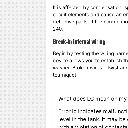
It is affected by condensation, s
circuit elements and cause an err
defective parts. If the control 
240.
Break-in internal wiring
Begin by testing the wiring harne
device allows you to establish th
washer. Broken wires – twist and
tourniquet.
What does LC mean on my
Error lc indicates malfunct
level in the tank. It may b
with a violation of contact