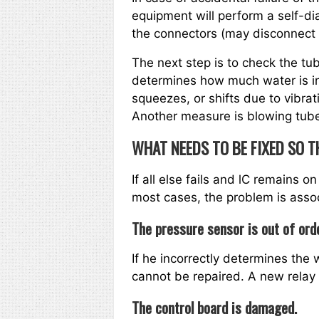
equipment will perform a self-dia
the connectors (may disconnect d
The next step is to check the tu
determines how much water is in
squeezes, or shifts due to vibrat
Another measure is blowing tubes
WHAT NEEDS TO BE FIXED SO T
If all else fails and lC remains on 
most cases, the problem is associ
The pressure sensor is out of ord
If he incorrectly determines the
cannot be repaired. A new rela
The control board is damaged.