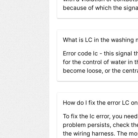
because of which the signal
What is LC in the washin
Error code lc - this signal
for the control of water in
become loose, or the centr
How do I fix the error LC
To fix the lc error, you need
problem persists, check the
the wiring harness. The mos