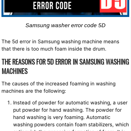
Samsung washer error code 5D
The 5d error in Samsung washing machine means
that there is too much foam inside the drum.
THE REASONS FOR 5D ERROR IN SAMSUNG WASHING
MACHINES
The causes of the increased foaming in washing
machines are the following:
Instead of powder for automatic washing, a user
put powder for hand washing. The powder for
hand washing is very foaming. Automatic
washing powders contain foam stabilizers, which