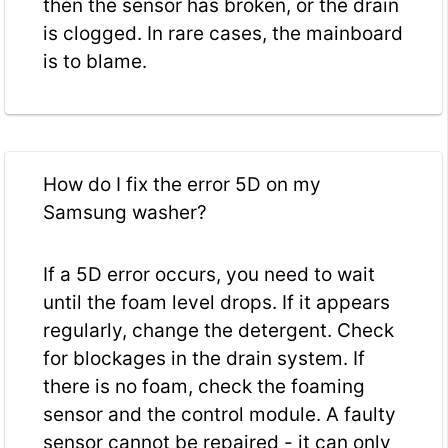
then the sensor has broken, or the drain
is clogged. In rare cases, the mainboard
is to blame.
How do I fix the error 5D on my
Samsung washer?
If a 5D error occurs, you need to wait
until the foam level drops. If it appears
regularly, change the detergent. Check
for blockages in the drain system. If
there is no foam, check the foaming
sensor and the control module. A faulty
sensor cannot be repaired - it can only