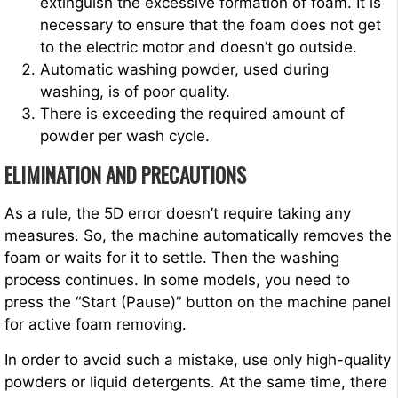
extinguish the excessive formation of foam. It is
necessary to ensure that the foam does not get
to the electric motor and doesn’t go outside.
Automatic washing powder, used during
washing, is of poor quality.
There is exceeding the required amount of
powder per wash cycle.
ELIMINATION AND PRECAUTIONS
As a rule, the 5D error doesn’t require taking any
measures. So, the machine automatically removes the
foam or waits for it to settle. Then the washing
process continues. In some models, you need to
press the “Start (Pause)” button on the machine panel
for active foam removing.
In order to avoid such a mistake, use only high-quality
powders or liquid detergents. At the same time, there