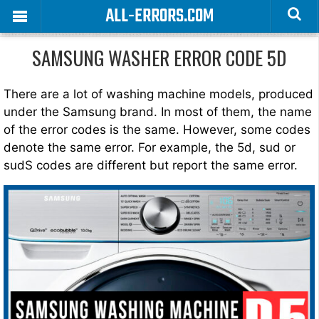
ALL-ERRORS.COM
SAMSUNG WASHER ERROR CODE 5D
There are a lot of washing machine models, produced
under the Samsung brand. In most of them, the name
of the error codes is the same. However, some codes
denote the same error. For example, the 5d, sud or
sudS codes are different but report the same error.