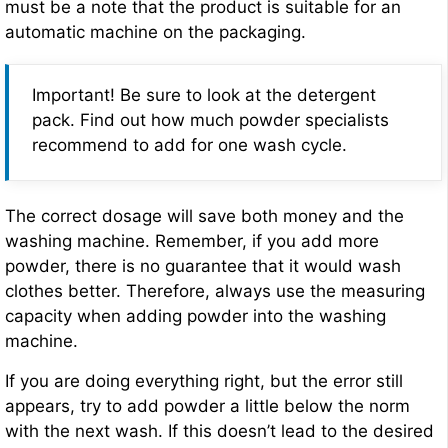
must be a note that the product is suitable for an
automatic machine on the packaging.
Important! Be sure to look at the detergent
pack. Find out how much powder specialists
recommend to add for one wash cycle.
The correct dosage will save both money and the
washing machine. Remember, if you add more
powder, there is no guarantee that it would wash
clothes better. Therefore, always use the measuring
capacity when adding powder into the washing
machine.
If you are doing everything right, but the error still
appears, try to add powder a little below the norm
with the next wash. If this doesn’t lead to the desired