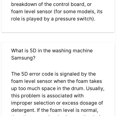
breakdown of the control board, or
foam level sensor (for some models, its
role is played by a pressure switch).
What is 5D in the washing machine
Samsung?
The 5D error code is signaled by the
foam level sensor when the foam takes
up too much space in the drum. Usually,
this problem is associated with
improper selection or excess dosage of
detergent. If the foam level is normal,