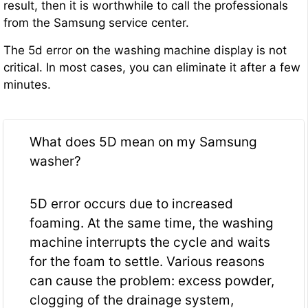
result, then it is worthwhile to call the professionals
from the Samsung service center.
The 5d error on the washing machine display is not
critical. In most cases, you can eliminate it after a few
minutes.
What does 5D mean on my Samsung
washer?
5D error occurs due to increased
foaming. At the same time, the washing
machine interrupts the cycle and waits
for the foam to settle. Various reasons
can cause the problem: excess powder,
clogging of the drainage system,