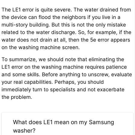
The LE1 error is quite severe. The water drained from
the device can flood the neighbors if you live in a
multi-story building. But this is not the only mistake
related to the water discharge. So, for example, if the
water does not drain at all, then the 5e error appears
on the washing machine screen.
To summarize, we should note that eliminating the
LE1 error on the washing machine requires patience
and some skills. Before anything to unscrew, evaluate
your real capabilities. Perhaps, you should
immediately turn to specialists and not exacerbate
the problem.
What does LE1 mean on my Samsung
washer?