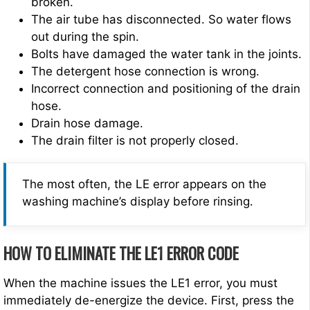
broken.
The air tube has disconnected. So water flows
out during the spin.
Bolts have damaged the water tank in the joints.
The detergent hose connection is wrong.
Incorrect connection and positioning of the drain
hose.
Drain hose damage.
The drain filter is not properly closed.
The most often, the LE error appears on the
washing machine’s display before rinsing.
HOW TO ELIMINATE THE LE1 ERROR CODE
When the machine issues the LE1 error, you must
immediately de-energize the device. First, press the