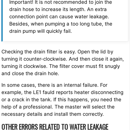
Important! It is not recommended to join the
drain hose to increase its length. An extra
connection point can cause water leakage.
Besides, when pumping a too long tube, the
drain pump will quickly fail.
Checking the drain filter is easy. Open the lid by
turning it counter-clockwise. And then close it again,
turning it clockwise. The filter cover must fit snugly
and close the drain hole.
In some cases, there is an internal failure. For
example, the LE1 fauld reports heater disconnecting
or a crack in the tank. If this happens, you need the
help of a professional. The master will select the
necessary details and install them correctly.
OTHER ERRORS RELATED TO WATER LEAKAGE