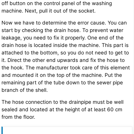
off button on the control panel of the washing
machine. Next, pull it out of the socket.
Now we have to determine the error cause. You can
start by checking the drain hose. To prevent water
leakage, you need to fix it properly. One end of the
drain hose is located inside the machine. This part is
attached to the bottom, so you do not need to get to
it. Direct the other end upwards and fix the hose to
the hook. The manufacturer took care of this element
and mounted it on the top of the machine. Put the
remaining part of the tube down to the sewer pipe
branch of the shell.
The hose connection to the drainpipe must be well
sealed and located at the height of at least 60 cm
from the floor.