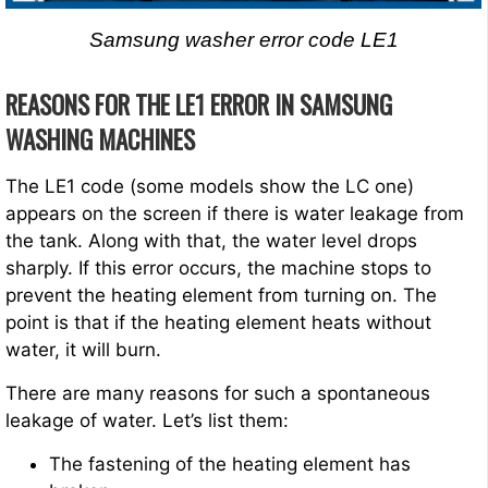
Samsung washer error code LE1
REASONS FOR THE LE1 ERROR IN SAMSUNG
WASHING MACHINES
The LE1 code (some models show the LC one)
appears on the screen if there is water leakage from
the tank. Along with that, the water level drops
sharply. If this error occurs, the machine stops to
prevent the heating element from turning on. The
point is that if the heating element heats without
water, it will burn.
There are many reasons for such a spontaneous
leakage of water. Let’s list them:
The fastening of the heating element has