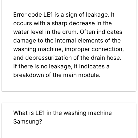
Error code LE1 is a sign of leakage. It
occurs with a sharp decrease in the
water level in the drum. Often indicates
damage to the internal elements of the
washing machine, improper connection,
and depressurization of the drain hose.
If there is no leakage, it indicates a
breakdown of the main module.
What is LE1 in the washing machine
Samsung?