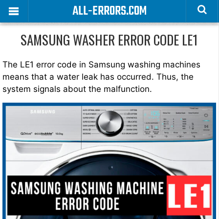
ALL-ERRORS.COM
SAMSUNG WASHER ERROR CODE LE1
The LE1 error code in Samsung washing machines
means that a water leak has occurred. Thus, the
system signals about the malfunction.