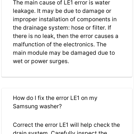
The main cause of LE1 error is water
leakage. It may be due to damage or
improper installation of components in
the drainage system: hose or filter. If
there is no leak, then the error causes a
malfunction of the electronics. The
main module may be damaged due to
wet or power surges.
How do I fix the error LE1 on my
Samsung washer?
Correct the error LE1 will help check the
drain system. Carefully inspect the